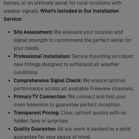
homes, or an ultimate aerial for rural locations with
weaker signals.
What's Included in Our Installation
Service:
Site Assessment:
We evaluate your location and
signal strength to recommend the perfect aerial for
your needs.
Professional Installation:
Secure mounting on robust
new fittings designed to withstand all weather
conditions.
Comprehensive Signal Check:
We ensure optimal
performance across all available Freeview channels.
Primary TV Connection:
We connect and test your
main television to guarantee perfect reception.
Transparent Pricing:
Clear, upfront quotes with no
hidden fees or surprises.
Quality Guarantee:
All our work is backed by a solid
guarantee for your peace of mind.