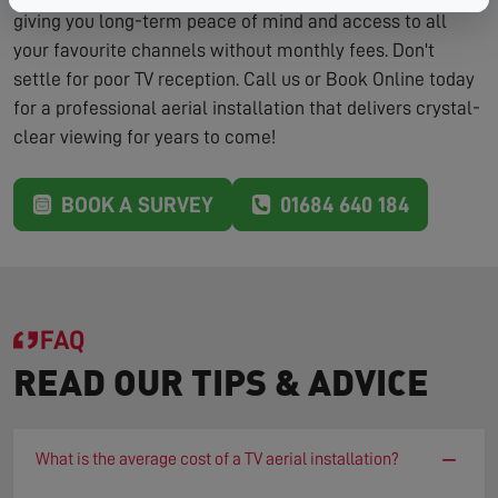
giving you long-term peace of mind and access to all
your favourite channels without monthly fees. Don't
settle for poor TV reception. Call us or Book Online today
for a professional aerial installation that delivers crystal-
clear viewing for years to come!
BOOK A SURVEY
01684 640 184
FAQ
READ OUR TIPS & ADVICE
−
What is the average cost of a TV aerial installation?