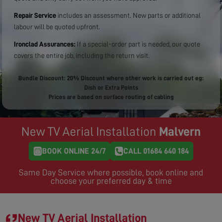
Repair Service
includes an assessment. New parts or additional
labour will be quoted upfront.
Ironclad Assurances:
If a special-order part is needed, our quote
covers the entire job, including the return visit.
Bundle Discount: 20% Discount where other work is carried out eg:
Dish or Extra Points
Prices are based on surface routing of cabling
New TV Aerial Installation
Malvern
BOOK ONLINE 24/7
CALL 01684 640 184
Same Day Service where possible, book online and
choose your preferred day & time
New TV Aerial Installation