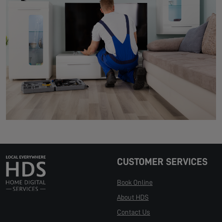
CUSTOMER SERVICES
Book Online
About HDS
Contact Us