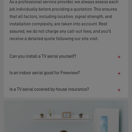
As a professional service provider, we always assess each
job individually before providing a quotation. This ensures
that all factors, including location, signal strength, and
installation complexity, are taken into account. Rest
assured, we do not charge any call-out fees, and you'll
receive a detailed quote following our site visit.
+
Can you install a TV aerial yourself?
+
Is an indoor aerial good for Freeview?
+
Is a TV aerial covered by house insurance?