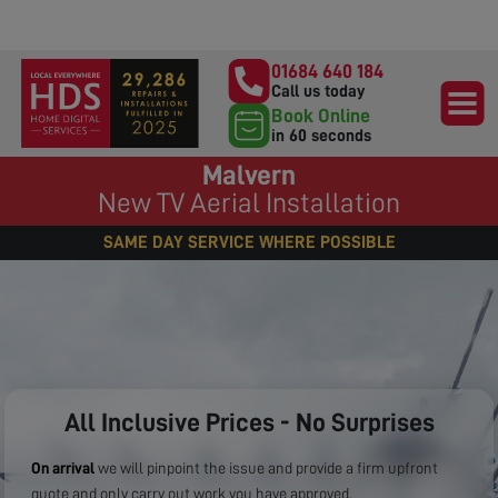
01684 640 184
Call us today
Book Online
in 60 seconds
Malvern
New TV Aerial Installation
SAME DAY SERVICE WHERE POSSIBLE
All Inclusive Prices - No Surprises
On arrival
we will pinpoint the issue and provide a firm upfront
quote and only carry out work you have approved.