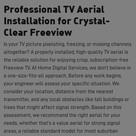
Professional TV Aerial
Installation for Crystal-
Clear Freeview
Is your TV picture pixelating, freezing, or missing channels
altogether? A properly installed, high-quality TV aerial is
the reliable solution for enjoying crisp, subscription-free
Freeview TV. At Home Digital Services, we don't believe in
a one-size-fits-all approach. Before any work begins,
your engineer will assess your specific situation. We
consider your location, distance from the nearest
transmitter, and any local obstacles like tall buildings or
trees that might affect signal strength. Based on this
assessment, we recommend the right aerial for your
needs, whether that's a value aerial for strong signal
areas, a reliable standard model for most suburban