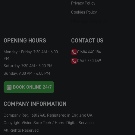
Privacy Policy
Cookies Policy
Manage Cookies
OPENING HOURS
CONTACT US
Monday - Friday: 7:30 AM - 6:00
01684 640 184
PM
07472 330 459
Saturday: 7:30 AM - 5:00 PM
Sunday: 9:00 AM - 6:00 PM
BOOK ONLINE 24/7
COMPANY INFORMATION
Company Reg: 16812760. Registered in England UK.
Copyright Vision Sure Tech / Home Digital Services
All Rights Reserved.