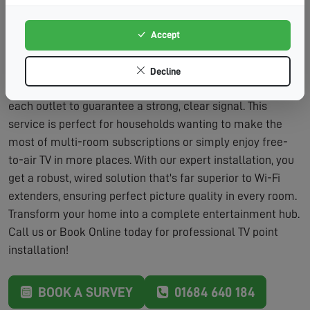
Adds Value:
Additional TV points are a desirable
feature for home buyers.
Accept
The process is straightforward and designed to minimise
fuss. We'll discuss your viewing habits and the best
Decline
locations for new points. After installation, we'll fully test
each outlet to guarantee a strong, clear signal. This
service is perfect for households wanting to make the
most of multi-room subscriptions or simply enjoy free-
to-air TV in more places. With our expert installation, you
get a robust, wired solution that's far superior to Wi-Fi
extenders, ensuring perfect picture quality in every room.
Transform your home into a complete entertainment hub.
Call us or Book Online today for professional TV point
installation!
BOOK A SURVEY
01684 640 184