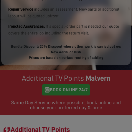
Repair Service
includes an assessment. New parts or additional
labour will be quoted upfront.
Ironclad Assurances:
If a special-order part is needed, our quote
covers the entire job, including the return visit.
Bundle Discount: 20% Discount where other work is carried out eg:
New Aerial or Dish
Prices are based on surface routing of cabling
Additional TV Points
Malvern
BOOK ONLINE 24/7
Same Day Service where possible, book online and
choose your preferred day & time
Additional TV Points