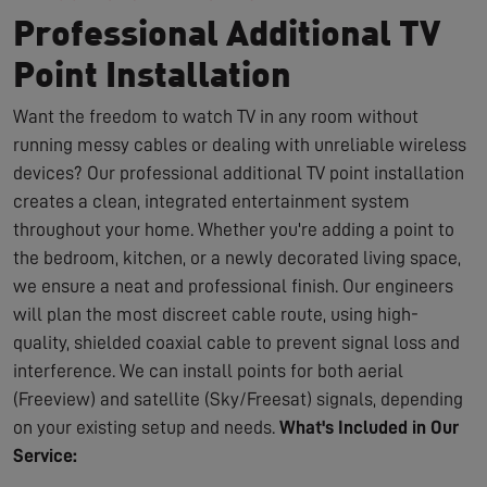
Professional Additional TV
Point Installation
Want the freedom to watch TV in any room without
running messy cables or dealing with unreliable wireless
devices? Our professional additional TV point installation
creates a clean, integrated entertainment system
throughout your home. Whether you're adding a point to
the bedroom, kitchen, or a newly decorated living space,
we ensure a neat and professional finish. Our engineers
will plan the most discreet cable route, using high-
quality, shielded coaxial cable to prevent signal loss and
interference. We can install points for both aerial
(Freeview) and satellite (Sky/Freesat) signals, depending
on your existing setup and needs.
What's Included in Our
Service: