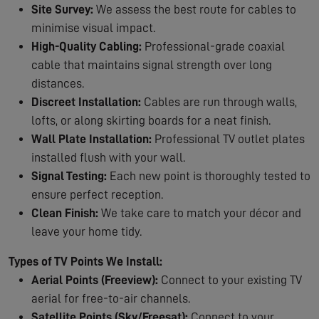
Site Survey:
We assess the best route for cables to
minimise visual impact.
High-Quality Cabling:
Professional-grade coaxial
cable that maintains signal strength over long
distances.
Discreet Installation:
Cables are run through walls,
lofts, or along skirting boards for a neat finish.
Wall Plate Installation:
Professional TV outlet plates
installed flush with your wall.
Signal Testing:
Each new point is thoroughly tested to
ensure perfect reception.
Clean Finish:
We take care to match your décor and
leave your home tidy.
Types of TV Points We Install:
Aerial Points (Freeview):
Connect to your existing TV
aerial for free-to-air channels.
Satellite Points (Sky/Freesat):
Connect to your