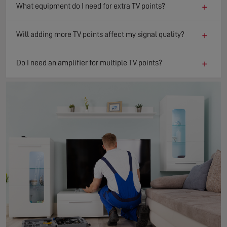
+
What equipment do I need for extra TV points?
+
Will adding more TV points affect my signal quality?
+
Do I need an amplifier for multiple TV points?