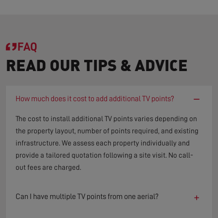
FAQ
READ OUR TIPS & ADVICE
−
How much does it cost to add additional TV points?
The cost to install additional TV points varies depending on
the property layout, number of points required, and existing
infrastructure. We assess each property individually and
provide a tailored quotation following a site visit. No call-
out fees are charged.
+
Can I have multiple TV points from one aerial?