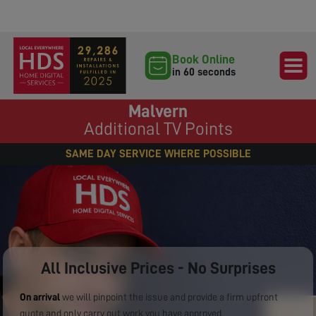
Book Online
in 60 seconds
Malvern
Additional TV Points
SAME DAY SERVICE WHERE POSSIBLE
All Inclusive Prices - No Surprises
On arrival
we will pinpoint the issue and provide a firm upfront
quote and only carry out work you have approved.