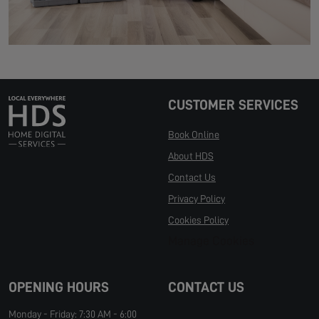
CUSTOMER SERVICES
Book Online
About HDS
Contact Us
Privacy Policy
Cookies Policy
Manage Cookies
OPENING HOURS
CONTACT US
Monday - Friday: 7:30 AM - 6:00